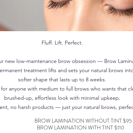
Fluff. Lift. Perfect.
ur new low-maintenance brow obsession — Brow Lamina
ermanent treatment lifts and sets your natural brows into 
softer shape that lasts up to 8 weeks.
 for anyone with medium to full brows who wants that cl
brushed-up, effortless look with minimal upkeep.
t, no harsh products — just your natural brows, perfec
ATION WITHOUT TINT $95
ATION WITH TINT $110