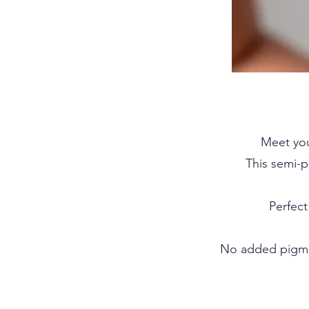
Meet yo
This semi-p
Perfect
No added pigmen
BROW LAMIN
BROW LAMIN