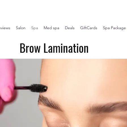
eviews
Salon
Spa
Med spa
Deals
GiftCards
Spa Package
Brow Lamination