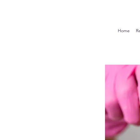
Home
R