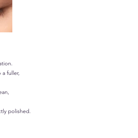
tion.
a fuller,
ean,
tly polished.