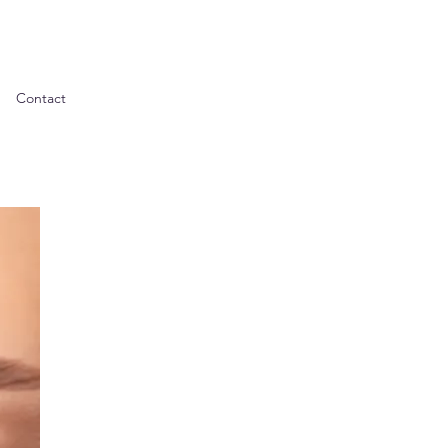
Contact