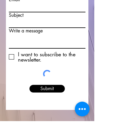
Subject
Write a message
I want to subscribe to the
newsletter.
Submit