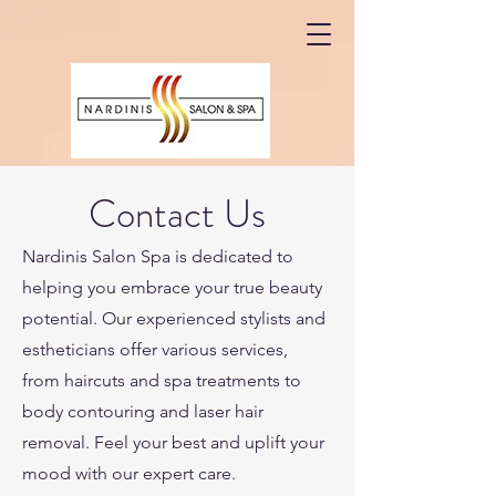
Contact Us
Nardinis Salon Spa is dedicated to
helping you embrace your true beauty
potential. Our experienced stylists and
estheticians offer various services,
from haircuts and spa treatments to
body contouring and laser hair
removal. Feel your best and uplift your
mood with our expert care.