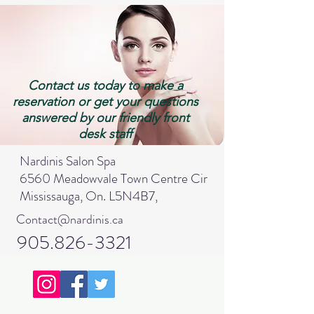
Contact us today to make a
reservation or get your questions
answered by our friendly front
desk staff
Nardinis Salon Spa
6560 Meadowvale Town Centre Cir
Mississauga, On. L5N4B7,
Contact@nardinis.ca
905.826-3321