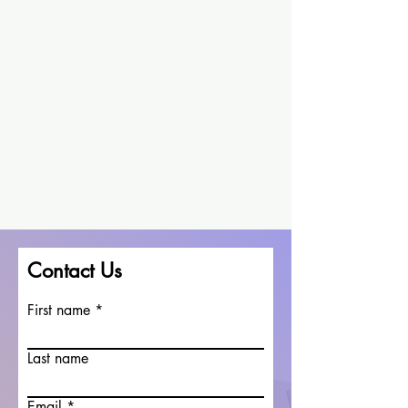
Contact Us
First name
Last name
Email