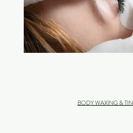
BODY WAXING & TIN