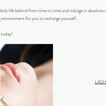
f daily life behind from time to time and indulge in absolut
 environment for you to recharge yourself.
y today!
LASH