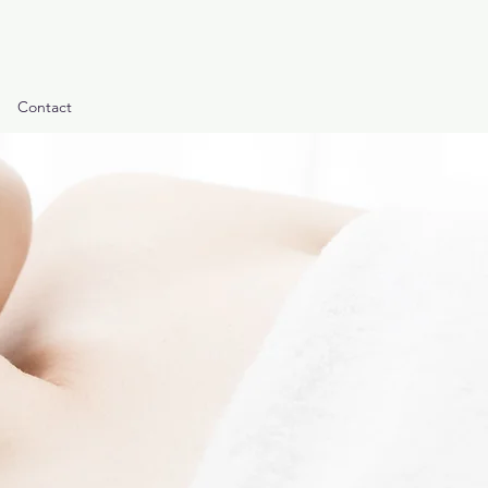
Contact