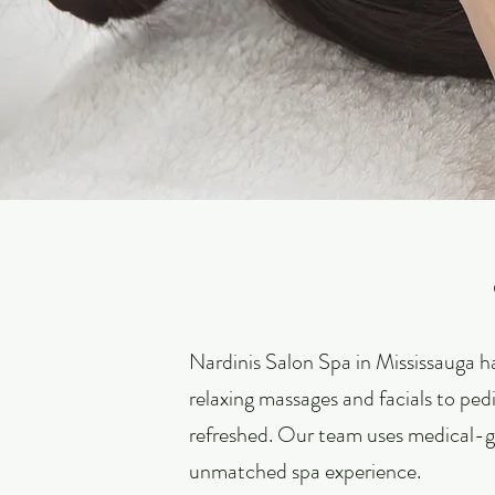
Nardinis Salon Spa in Mississauga ha
relaxing massages and facials to pedi
refreshed. Our team uses medical-g
unmatched spa experience.