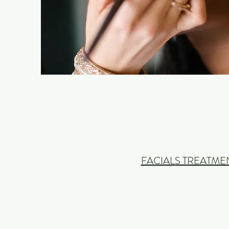
FACIALS TREATME