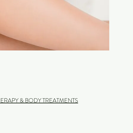
ERAPY & BODY TREATMENTS