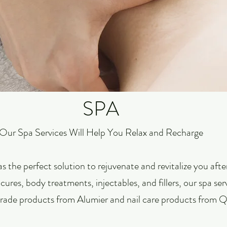
SPA
Our Spa Services Will Help You Relax and Recharge
s the perfect solution to rejuvenate and revitalize you aft
cures, body treatments, injectables, and fillers, our spa ser
rade products from Alumier and nail care products from Qt