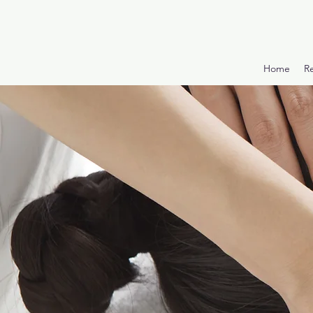
Home
R