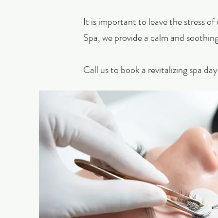
It is important to leave the stress o
Spa, we provide a calm and soothing
Call us
to book a revitalizing spa da