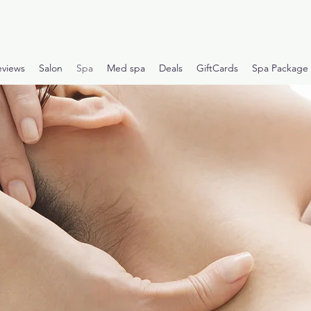
eviews
Salon
Spa
Med spa
Deals
GiftCards
Spa Package