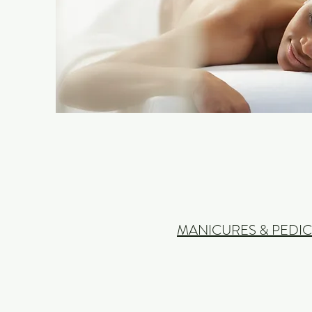
MANICURES & PEDI