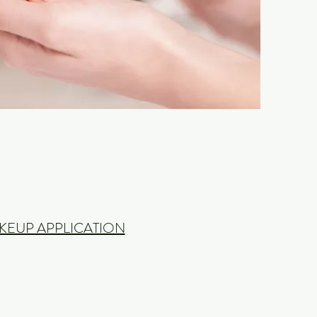
KEUP APPLICATION