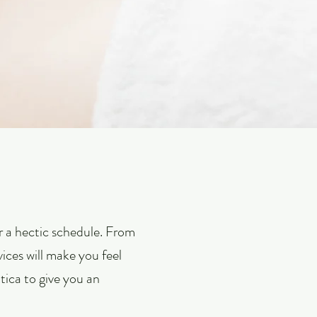
er a hectic schedule. From
vices will make you feel
ica to give you an