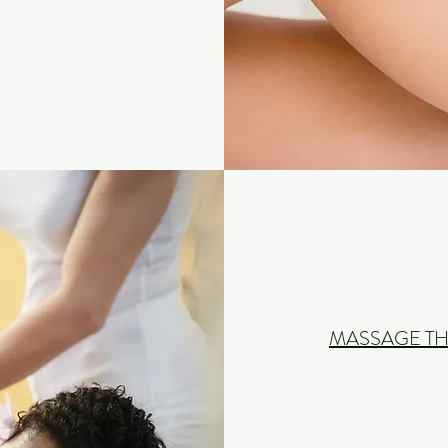
MASSAGE TH