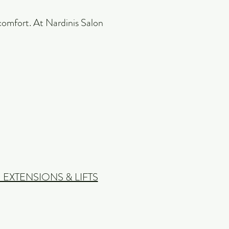
e comfort. At Nardinis Salon
 EXTENSIONS & LIFTS