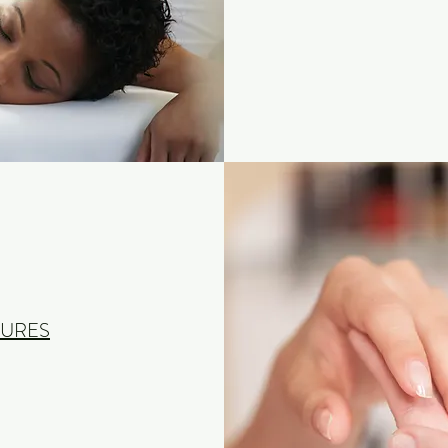
CURES