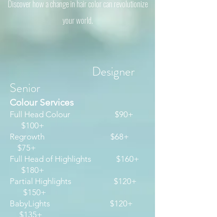
Discover how a change in hair color can revolutionize
your world.
Designer
Senior
Colour Services
​Full Head Colour $90+
$100+
Regrowth $68+
$75+
Full Head of Highlights $160+
$180+
Partial Highlights $120+
$150+
BabyLights $120+
$135+