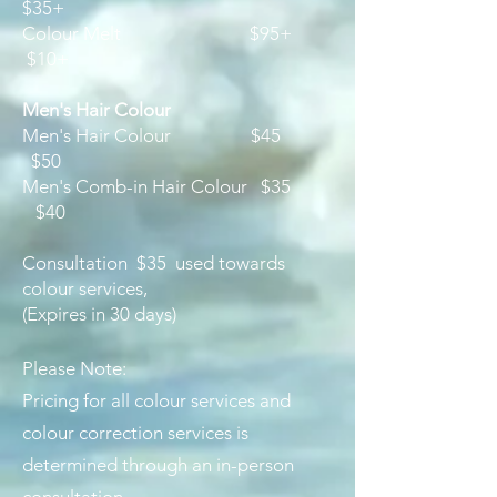
$35+
Colour Melt $95+
$
10+
​Men's Hair Colour
Men's Hair Colour $45
$50
Men's Comb-in Hair Colour $35
$40
Consultation $35 used towards
colour services,
(Expires in 30 days)
Please Note:
Pricing for all colour services and
colour correction services is
determined through an in-person