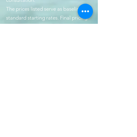
consultation.
The prices listed serve as baseline or
standard starting rates. Final pricing
may vary based on the length and
thickness of your hair, as well as the
complexity of the service.
If you choose to receive any chemical
services, please be aware that an
additional charge will apply for a
haircut or blow-dry. These finishing
services can be provided by your
stylist or by another stylist on our
team.