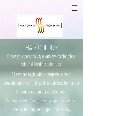
HAIR COLOUR
Create your personal style with eye-catching hair
colour at Nardinis Salon Spa.
All services begin with a complete in-depth
consultation of your hair goals and desired hair colour
for your very own personalized look.
Experience the transformative power of a new hair
color by booking your appointment today.