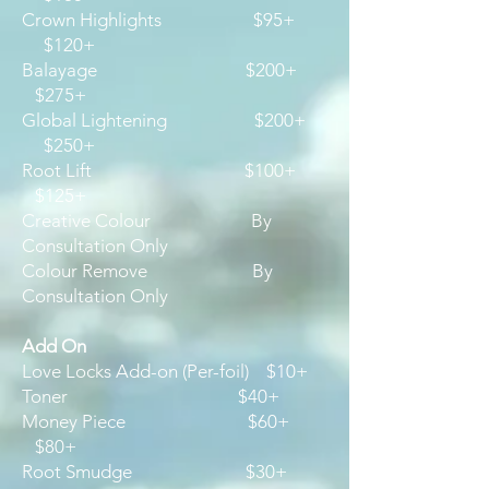
Crown Highlights $95+
$120+
Balayage $200+
$275+
Global Lightening $200+
$250+
Root Lift $100+
$125+
Creative Colour By
Consultation Only
Colour Remove By
Consultation Only
Add On
Love Locks Add-on (Per-foil) $10+
Toner $40+
Money Piece $60+
$80+
Root Smudge $30+