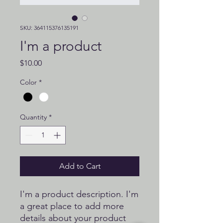
SKU: 364115376135191
I'm a product
Price
$10.00
Color
*
Quantity
*
Add to Cart
I'm a product description. I'm 
a great place to add more 
details about your product 